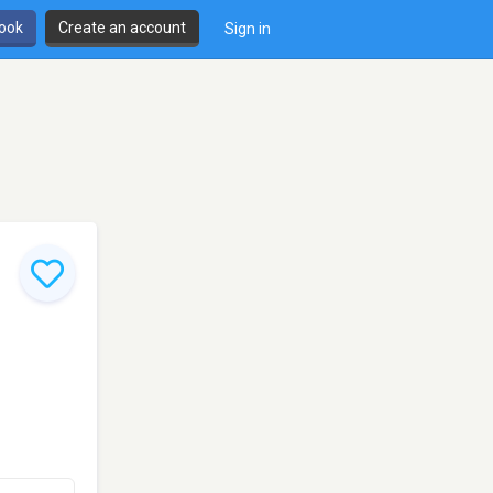
book
Create an account
Sign in