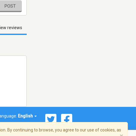
POST
iew reviews
anguage:
English
on. By continuing to browse, you agree to our use of cookies, as