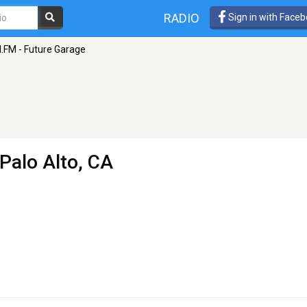
RADIO
Sign in with Face
I.FM - Future Garage
 Palo Alto, CA