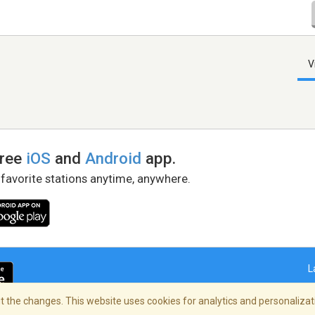
V
free
iOS
and
Android
app.
 favorite stations anytime, anywhere.
L
 the changes. This website uses cookies for analytics and personalizati