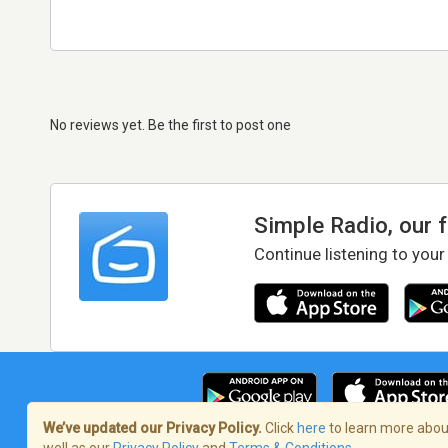
No reviews yet. Be the first to post one
Simple Radio, our 
Continue listening to your
We’ve updated our Privacy Policy.
Click
here
to learn more about