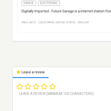
DANCE
ELECTRONIC
Digitally Imported - Future Garage is a internet station fro
PALO ALTO
·
CALIFORNIA
,
UNITED STATES
·
ENGLISH
Leave a review