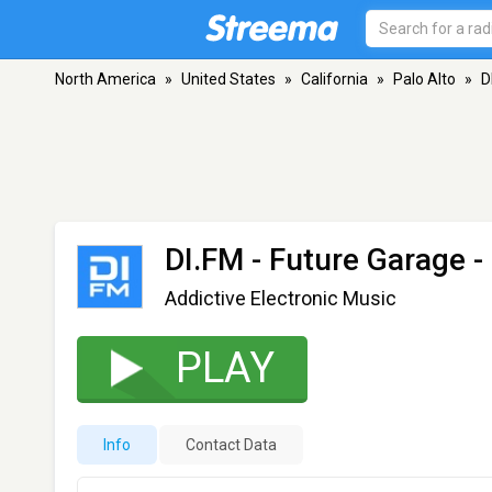
North America
»
United States
»
California
»
Palo Alto
»
D
DI.FM - Future Garage
-
Addictive Electronic Music
PLAY
Info
Contact Data