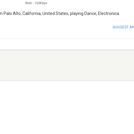
Web
-
160Kbps
m Palo Alto, California, United States, playing Dance, Electronica.
SUGGEST A