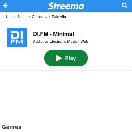
United States
>
California
>
Palo Alto
DI.FM - Minimal
Addictive Electronic Music · Web
Play
Genres