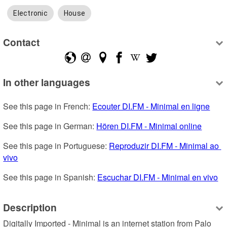
Electronic
House
Contact
In other languages
See this page in French: 
Ecouter DI.FM - Minimal en ligne
See this page in German: 
Hören DI.FM - Minimal online
See this page in Portuguese: 
Reproduzir DI.FM - Minimal ao 
vivo
See this page in Spanish: 
Escuchar DI.FM - Minimal en vivo
Description
Digitally Imported - Minimal is an internet station from Palo 