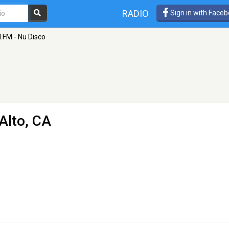
RADIO
Sign in with Face
I.FM - Nu Disco
Alto, CA