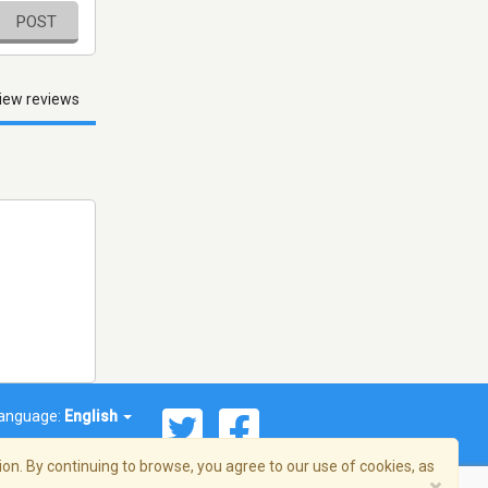
POST
iew reviews
anguage:
English
on. By continuing to browse, you agree to our use of cookies, as