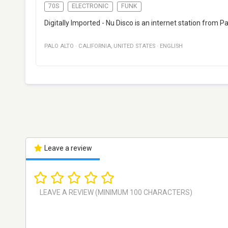
70S
ELECTRONIC
FUNK
Digitally Imported - Nu Disco is an internet station from Pa
PALO ALTO
·
CALIFORNIA
,
UNITED STATES
·
ENGLISH
Leave a review