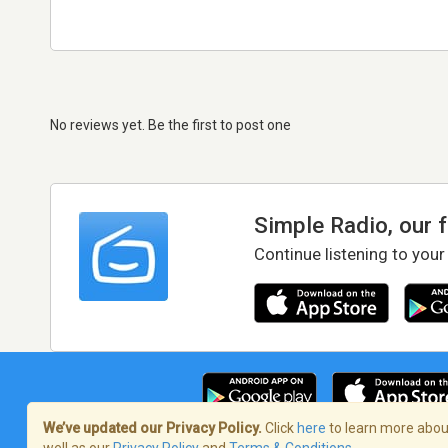
No reviews yet. Be the first to post one
Simple Radio, our 
Continue listening to your
We’ve updated our Privacy Policy.
Click
here
to learn more about