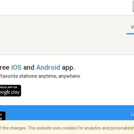
V
free
iOS
and
Android
app.
 favorite stations anytime, anywhere.
L
 the changes. This website uses cookies for analytics and personalizati