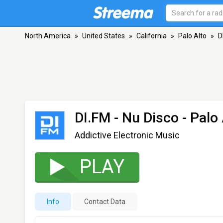
North America
»
United States
»
California
»
Palo Alto
»
D
DI.FM - Nu Disco
- Palo 
Addictive Electronic Music
PLAY
Info
Contact Data