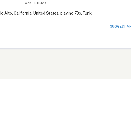
Web
-
160Kbps
lo Alto, California, United States, playing 70s, Funk.
SUGGEST A