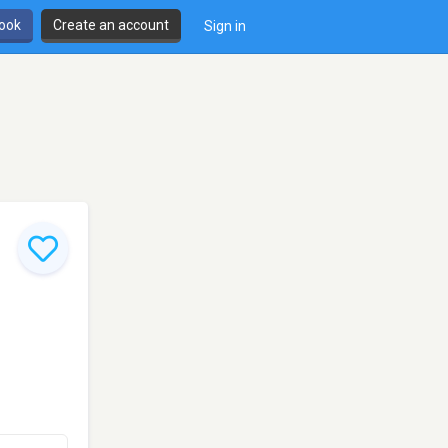
book
Create an account
Sign in