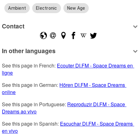
Ambient
Electronic
New Age
Contact
In other languages
See this page in French: 
Ecouter DI.FM - Space Dreams en 
ligne
See this page in German: 
Hören DI.FM - Space Dreams 
online
See this page in Portuguese: 
Reproduzir DI.FM - Space 
Dreams ao vivo
See this page in Spanish: 
Escuchar DI.FM - Space Dreams 
en vivo