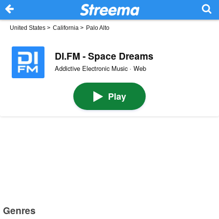
United States
>
California
>
Palo Alto
DI.FM - Space Dreams
Addictive Electronic Music · Web
Play
Genres