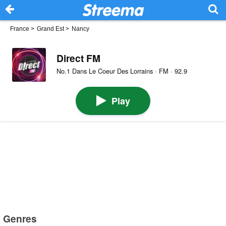
France
>
Grand Est
>
Nancy
Direct FM
No.1 Dans Le Coeur Des Lorrains · FM · 92.9
Play
Genres