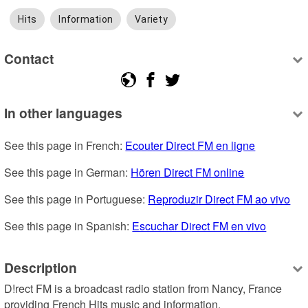
Hits
Information
Variety
Contact
In other languages
See this page in French: 
Ecouter Direct FM en ligne
See this page in German: 
Hören Direct FM online
See this page in Portuguese: 
Reproduzir Direct FM ao vivo
See this page in Spanish: 
Escuchar Direct FM en vivo
Description
D!rect FM is a broadcast radio station from Nancy, France 
providing French Hits music and information.