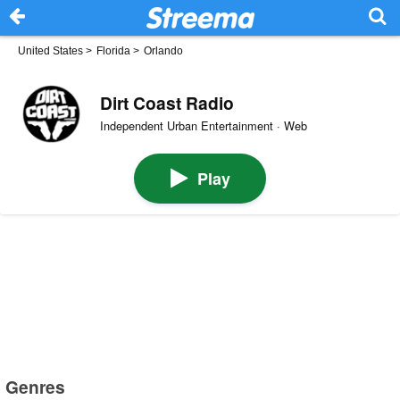
United States
>
Florida
>
Orlando
Dirt Coast Radio
Independent Urban Entertainment · Web
Play
Genres