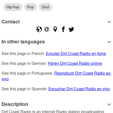
Hip Hop
Pop
Soul
Contact
In other languages
See this page in French: 
Ecouter Dirt Coast Radio en ligne
See this page in German: 
Hören Dirt Coast Radio online
See this page in Portuguese: 
Reproduzir Dirt Coast Radio ao 
vivo
See this page in Spanish: 
Escuchar Dirt Coast Radio en vivo
Description
Dirt Coast Radio is an Internet Radio station broadcasting 