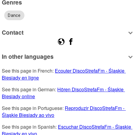
Genres
Dance
Contact
In other languages
See this page in French: 
Ecouter DiscoStrefaFm - Śląskie 
Biesiady en ligne
See this page in German: 
Hören DiscoStrefaFm - Śląskie 
Biesiady online
See this page in Portuguese: 
Reproduzir DiscoStrefaFm - 
Śląskie Biesiady ao vivo
See this page in Spanish: 
Escuchar DiscoStrefaFm - Śląskie 
Biesiady en vivo