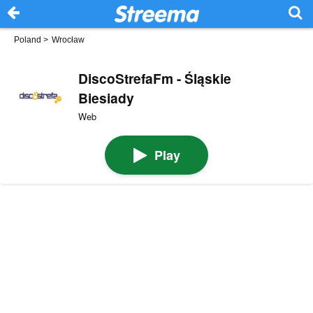
Poland
>
Wrocław
DiscoStrefaFm - Śląskie
Biesiady
Web
Play