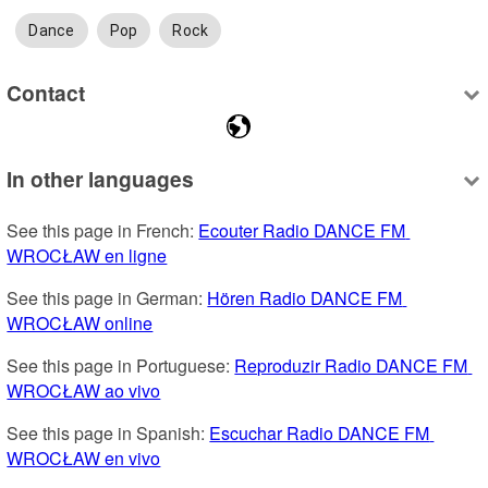
Dance
Pop
Rock
Contact
In other languages
See this page in French: 
Ecouter Radio DANCE FM 
WROCŁAW en ligne
See this page in German: 
Hören Radio DANCE FM 
WROCŁAW online
See this page in Portuguese: 
Reproduzir Radio DANCE FM 
WROCŁAW ao vivo
See this page in Spanish: 
Escuchar Radio DANCE FM 
WROCŁAW en vivo