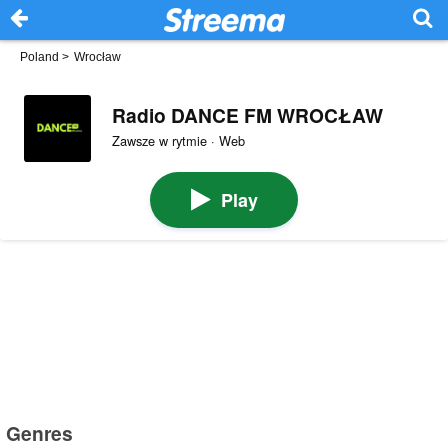
Poland
>
Wrocław
Radio DANCE FM WROCŁAW
Zawsze w rytmie · Web
Play
Genres