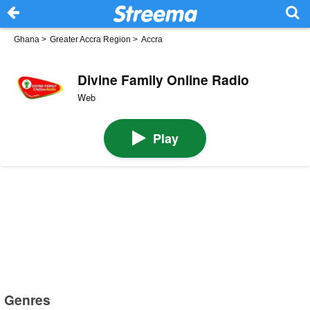
Ghana
>
Greater Accra Region
>
Accra
Divine Family Online Radio
Web
Play
Genres