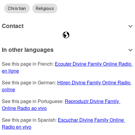
Christian
Religious
Contact
In other languages
See this page in French: 
Ecouter Divine Family Online Radio 
en ligne
See this page in German: 
Hören Divine Family Online Radio 
online
See this page in Portuguese: 
Reproduzir Divine Family 
Online Radio ao vivo
See this page in Spanish: 
Escuchar Divine Family Online 
Radio en vivo