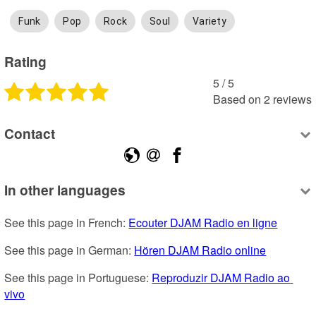
Funk
Pop
Rock
Soul
Variety
Rating
5
 /
5
Based on
2
reviews
Contact
In other languages
See this page in French: 
Ecouter DJAM Radio en ligne
See this page in German: 
Hören DJAM Radio online
See this page in Portuguese: 
Reproduzir DJAM Radio ao 
vivo