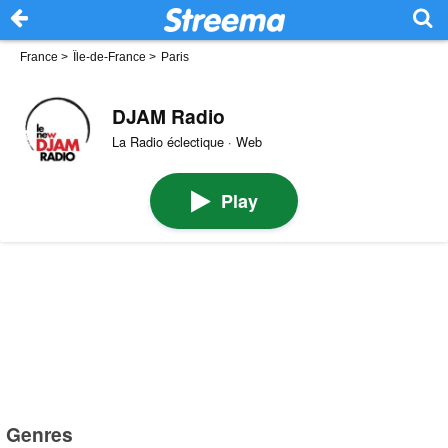
France
>
Île-de-France
>
Paris
DJAM Radio
La Radio éclectique · Web
Play
Genres