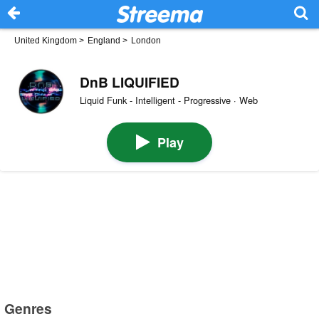
United Kingdom
>
England
>
London
DnB LIQUIFIED
Liquid Funk - Intelligent - Progressive · Web
Play
Genres