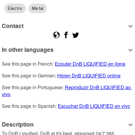
Electro
Metal
Contact
In other languages
See this page in French: 
Ecouter DnB LIQUIFIED en ligne
See this page in German: 
Hören DnB LIQUIFIED online
See this page in Portuguese: 
Reproduzir DnB LIQUIFIED ao 
vivo
See this page in Spanish: 
Escuchar DnB LIQUIFIED en vivo
Description
To DnB Liquified. DnB at it's best, streamed 24/7 365 