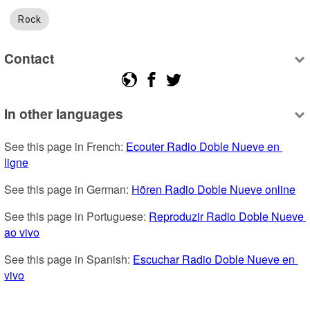
Rock
Contact
In other languages
See this page in French: 
Ecouter Radio Doble Nueve en 
ligne
See this page in German: 
Hören Radio Doble Nueve online
See this page in Portuguese: 
Reproduzir Radio Doble Nueve 
ao vivo
See this page in Spanish: 
Escuchar Radio Doble Nueve en 
vivo