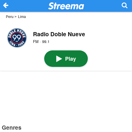
Peru
>
Lima
Radio Doble Nueve
FM · 99.1
Play
Genres