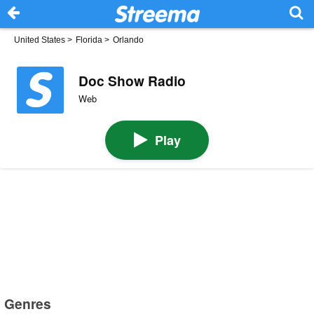
United States
>
Florida
>
Orlando
Doc Show Radio
Web
Play
Genres