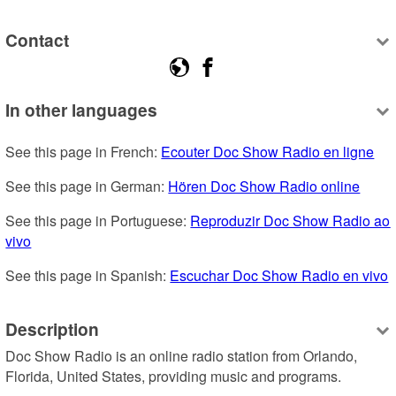
Contact
In other languages
See this page in French: 
Ecouter Doc Show Radio en ligne
See this page in German: 
Hören Doc Show Radio online
See this page in Portuguese: 
Reproduzir Doc Show Radio ao 
vivo
See this page in Spanish: 
Escuchar Doc Show Radio en vivo
Description
Doc Show Radio is an online radio station from Orlando, 
Florida, United States, providing music and programs.