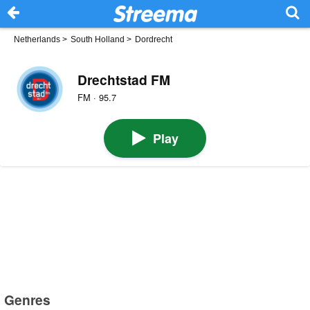
Netherlands
>
South Holland
>
Dordrecht
Drechtstad FM
FM · 95.7
Play
Genres