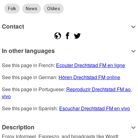
Folk
News
Oldies
Contact
In other languages
See this page in French: 
Ecouter Drechtstad FM en ligne
See this page in German: 
Hören Drechtstad FM online
See this page in Portuguese: 
Reproduzir Drechtstad FM ao 
vivo
See this page in Spanish: 
Escuchar Drechtstad FM en vivo
Description
Enjoy Informeel, Espreszo, and broadcasts like Wordt 