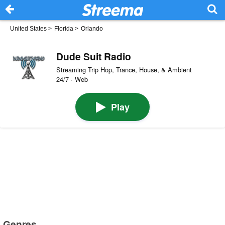
United States
>
Florida
>
Orlando
Dude Suit Radio
Streaming Trip Hop, Trance, House, & Ambient
24/7 · Web
Play
Genres