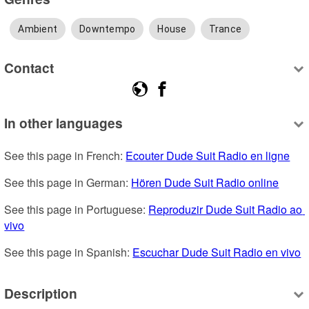
Ambient
Downtempo
House
Trance
Contact
In other languages
See this page in French: 
Ecouter Dude Suit Radio en ligne
See this page in German: 
Hören Dude Suit Radio online
See this page in Portuguese: 
Reproduzir Dude Suit Radio ao 
vivo
See this page in Spanish: 
Escuchar Dude Suit Radio en vivo
Description