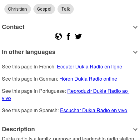
Christian
Gospel
Talk
Contact
In other languages
See this page in French: 
Ecouter Dukia Radio en ligne
See this page in German: 
Hören Dukia Radio online
See this page in Portuguese: 
Reproduzir Dukia Radio ao 
vivo
See this page in Spanish: 
Escuchar Dukia Radio en vivo
Description
Dukia radio is a family, purpose and leadership radio station 