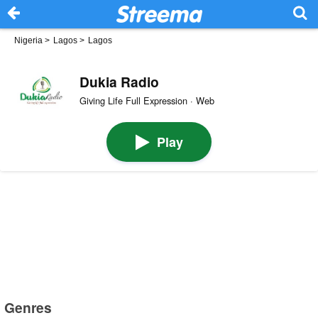
Nigeria
>
Lagos
>
Lagos
Dukia Radio
Giving Life Full Expression · Web
Play
Genres