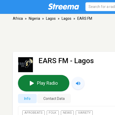
Africa
»
Nigeria
»
Lagos
»
Lagos
»
EARS FM
EARS FM
- Lagos
Play Radio
Info
Contact Data
AFROBEATS
FOLK
NEWS
VARIETY