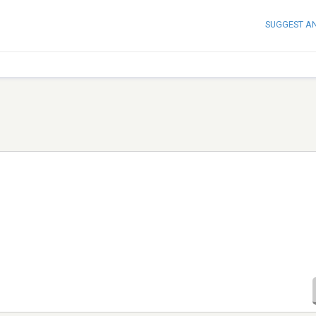
SUGGEST A