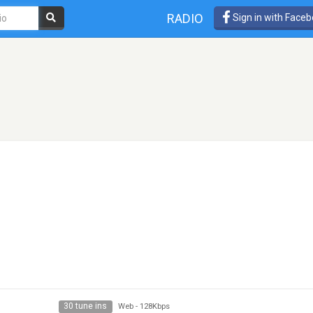
RADIO
Sign in with Face
30 tune ins
Web
-
128Kbps