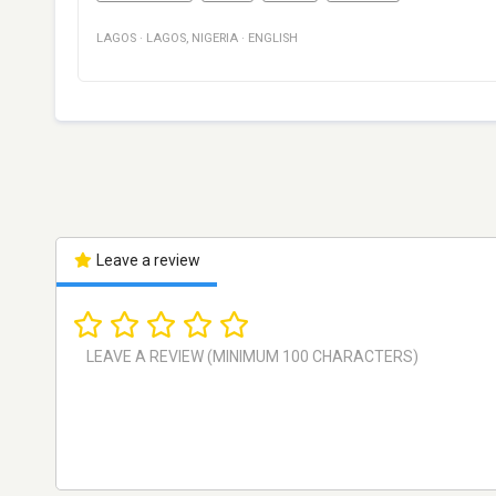
LAGOS
·
LAGOS
,
NIGERIA
·
ENGLISH
Leave a review