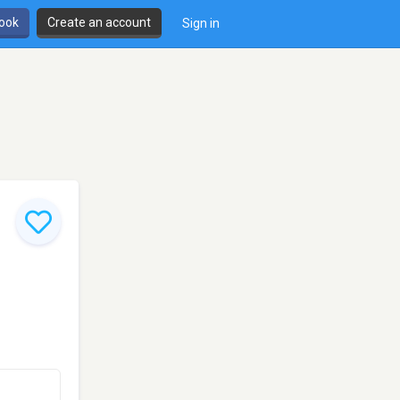
book
Create an account
Sign in