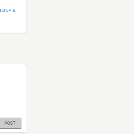
N UPDATE
POST