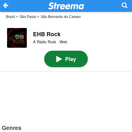
Brazil
>
São Paulo
>
São Bernardo do Campo
EHB Rock
A Rádio Rock · Web
Play
Genres