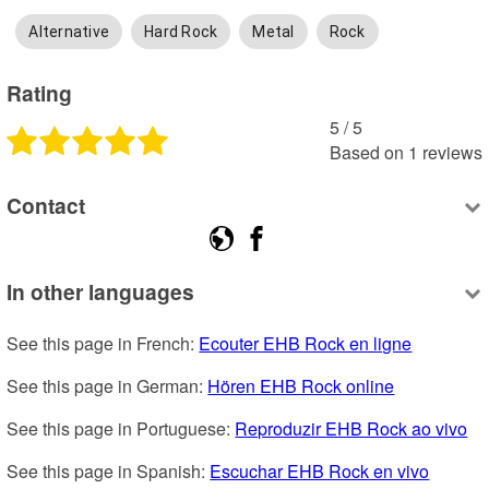
Alternative
Hard Rock
Metal
Rock
Rating
5
 /
5
Based on
1
reviews
Contact
In other languages
See this page in French: 
Ecouter EHB Rock en ligne
See this page in German: 
Hören EHB Rock online
See this page in Portuguese: 
Reproduzir EHB Rock ao vivo
See this page in Spanish: 
Escuchar EHB Rock en vivo