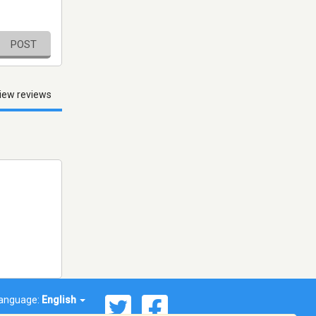
POST
iew reviews
anguage:
English