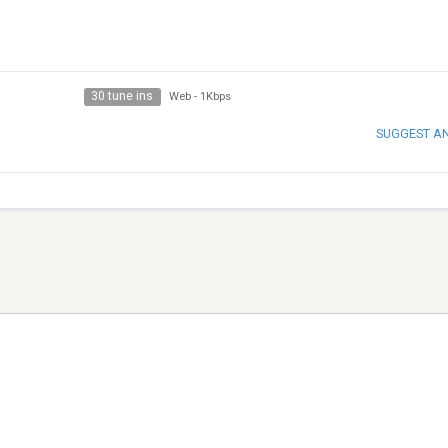
30 tune ins
Web
-
1Kbps
SUGGEST A