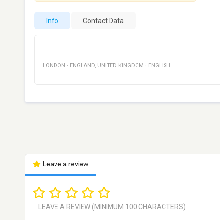
Info
Contact Data
LONDON
·
ENGLAND
,
UNITED KINGDOM
·
ENGLISH
Leave a review