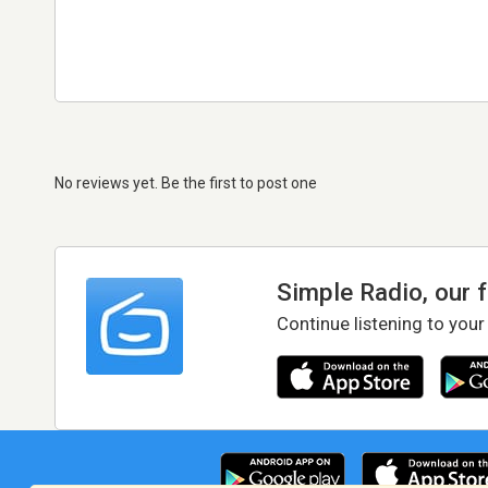
No reviews yet. Be the first to post one
Simple Radio, our 
Continue listening to your