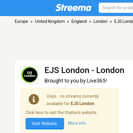
Europe
»
United Kingdom
»
England
»
London
»
EJS Lond
EJS London
- London
Brought to you by Live365!
Oops… no streams currently
available for
EJS London
.
Click here to visit the Station's website:
Visit Website
More info