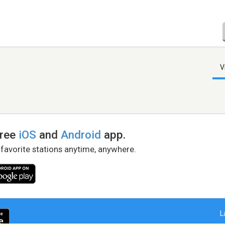
V
free
iOS
and
Android
app.
 favorite stations anytime, anywhere.
L