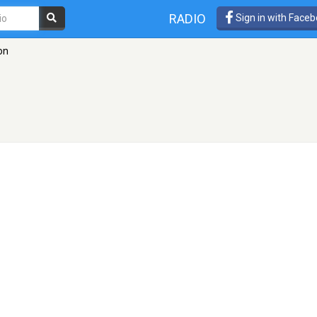
RADIO
Sign in with Face
on