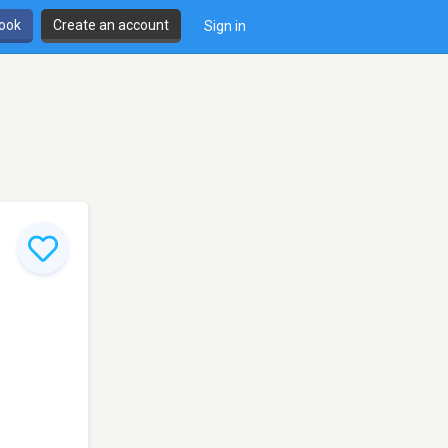
book
Create an account
Sign in