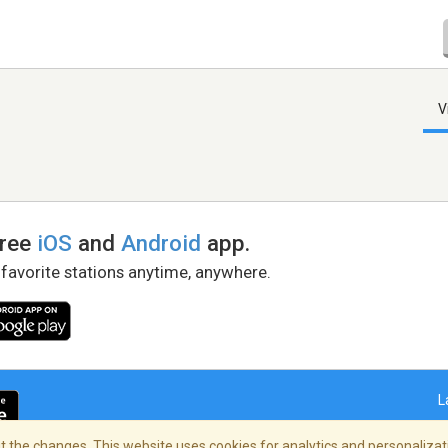
V
free
iOS
and
Android
app.
 favorite stations anytime, anywhere.
L
 the changes. This website uses cookies for analytics and personalizati