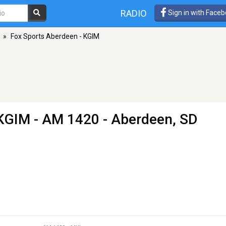
RADIO
Sign in with Face
»
Fox Sports Aberdeen - KGIM
 KGIM
- AM 1420 - Aberdeen, SD