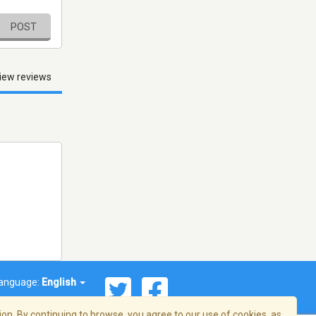
POST
iew reviews
anguage:
English
on. By continuing to browse, you agree to our use of cookies, as