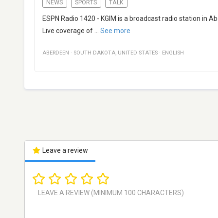
NEWS
SPORTS
TALK
ESPN Radio 1420 - KGIM is a broadcast radio station in A
Live coverage of
...
See more
ABERDEEN
·
SOUTH DAKOTA
,
UNITED STATES
·
ENGLISH
Leave a review