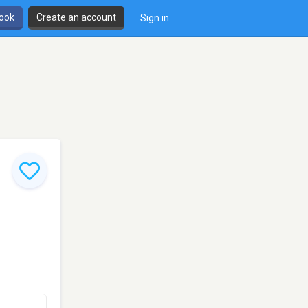
book
Create an account
Sign in