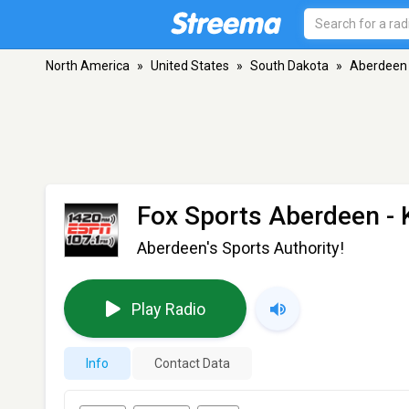
North America
»
United States
»
South Dakota
»
Aberdeen
Fox Sports Aberdeen -
Aberdeen's Sports Authority!
Play Radio
Info
Contact Data