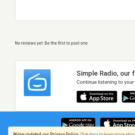
No reviews yet. Be the first to post one
Simple Radio, our 
Continue listening to your
We’ve updated our Privacy Policy.
Click
here
to learn more about