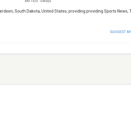
AM 1420
-
64Kbps
berdeen, South Dakota, United States, providing providing Sports News, 
SUGGEST A