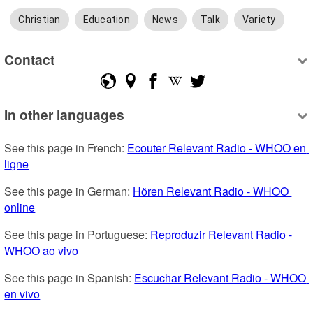
Christian
Education
News
Talk
Variety
Contact
In other languages
See this page in French: 
Ecouter Relevant Radio - WHOO en 
ligne
See this page in German: 
Hören Relevant Radio - WHOO 
online
See this page in Portuguese: 
Reproduzir Relevant Radio - 
WHOO ao vivo
See this page in Spanish: 
Escuchar Relevant Radio - WHOO 
en vivo