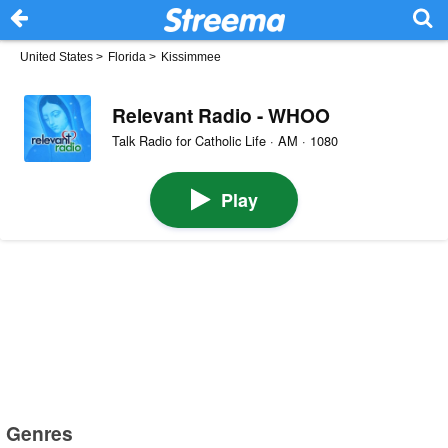
United States
>
Florida
>
Kissimmee
Relevant Radio - WHOO
Talk Radio for Catholic Life · AM · 1080
Play
Genres