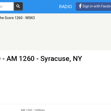
RADIO
Sign in with Face
he Score 1260 - WSKO
O
- AM 1260 - Syracuse, NY
AM 1260
-
160Kbps