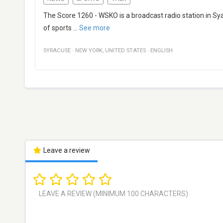
The Score 1260 - WSKO is a broadcast radio station in Sy
of sports
...
See more
SYRACUSE
·
NEW YORK
,
UNITED STATES
·
ENGLISH
Leave a review