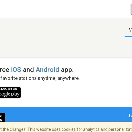
V
free
iOS
and
Android
app.
 favorite stations anytime, anywhere.
L
 the changes. This website uses cookies for analytics and personalizati