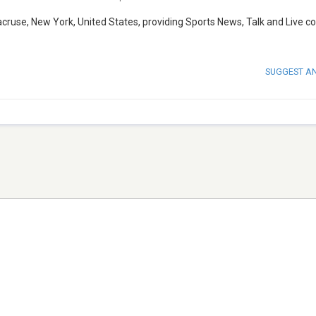
acruse, New York, United States, providing Sports News, Talk and Live c
SUGGEST A