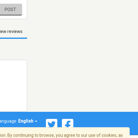
POST
iew reviews
anguage:
English
on. By continuing to browse, you agree to our use of cookies, as