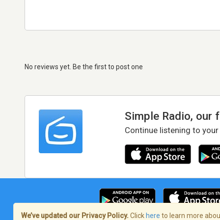
No reviews yet. Be the first to post one
Simple Radio, our 
Continue listening to your
We’ve updated our Privacy Policy.
Click
here
to learn more about