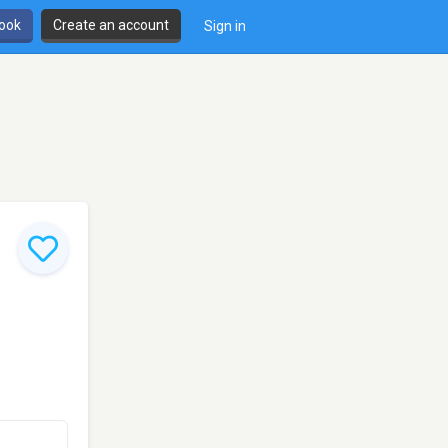
book
Create an account
Sign in