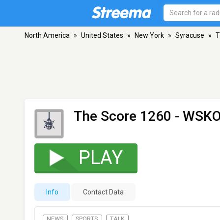
North America
»
United States
»
New York
»
Syracuse
»
T
The Score 1260 - WSK
PLAY
Info
Contact Data
NEWS
SPORTS
TALK