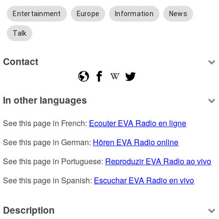
Entertainment
Europe
Information
News
Talk
Contact
In other languages
See this page in French: 
Ecouter EVA Radio en ligne
See this page in German: 
Hören EVA Radio online
See this page in Portuguese: 
Reproduzir EVA Radio ao vivo
See this page in Spanish: 
Escuchar EVA Radio en vivo
Description