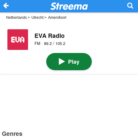
Netherlands
>
Utrecht
>
Amersfoort
EVA Radio
FM · 89.2 / 105.2
Play
Genres