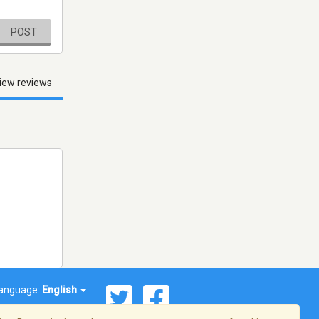
POST
iew reviews
anguage:
English