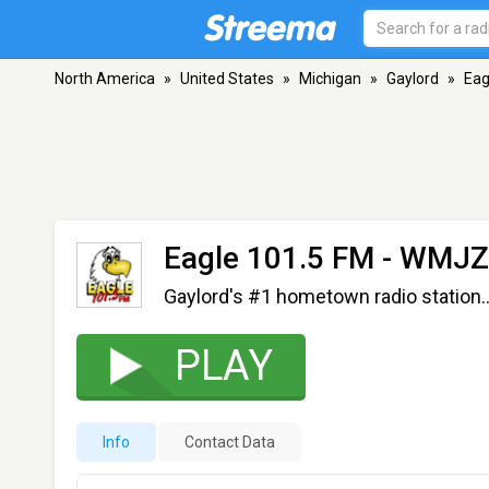
North America
»
United States
»
Michigan
»
Gaylord
»
Eag
Eagle 101.5 FM - WMJ
Gaylord's #1 hometown radio station..
PLAY
Info
Contact Data