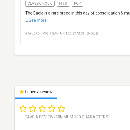
CLASSIC ROCK
HITS
POP
The Eagle is a rare breed in this day of consolidation & mu
...
See more
GAYLORD
·
MICHIGAN
,
UNITED STATES
·
ENGLISH
Leave a review