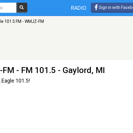
RADIO
Sign in with Face
le 101.5 FM - WMJZ-FM
Z-FM
- FM 101.5 - Gaylord, MI
.Eagle 101.5!