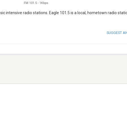
FM 101.5
-
1Kbps
sic intensive radio stations. Eagle 101.5 is a local, hometown radio statio
SUGGEST A