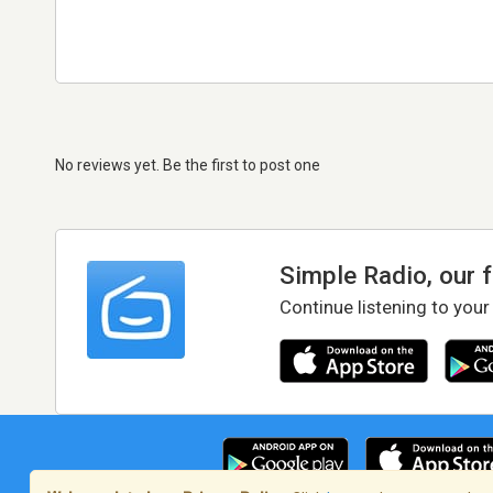
No reviews yet. Be the first to post one
Simple Radio, our 
Continue listening to your