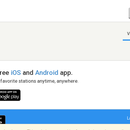
V
free
iOS
and
Android
app.
 favorite stations anytime, anywhere.
L