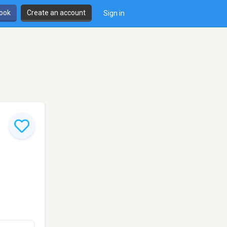
book
Create an account
Sign in