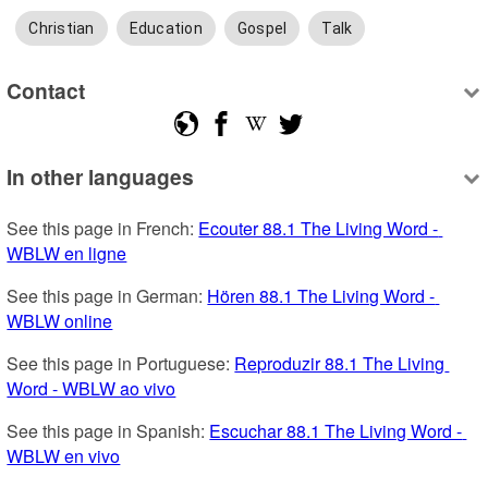
Christian
Education
Gospel
Talk
Contact
In other languages
See this page in French: 
Ecouter 88.1 The Living Word - 
WBLW en ligne
See this page in German: 
Hören 88.1 The Living Word - 
WBLW online
See this page in Portuguese: 
Reproduzir 88.1 The Living 
Word - WBLW ao vivo
See this page in Spanish: 
Escuchar 88.1 The Living Word - 
WBLW en vivo