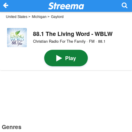
United States
>
Michigan
>
Gaylord
88.1 The Living Word - WBLW
Christian Radio For The Family · FM · 88.1
Play
Genres