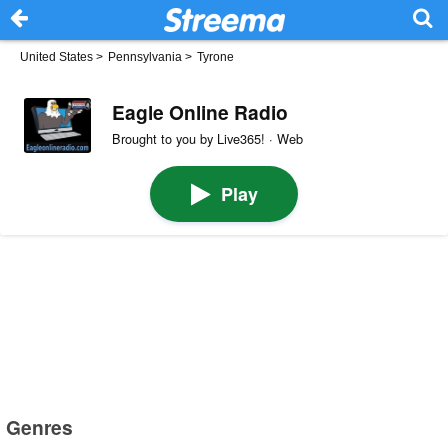
United States
>
Pennsylvania
>
Tyrone
Eagle Online Radio
Brought to you by Live365! · Web
Play
Genres