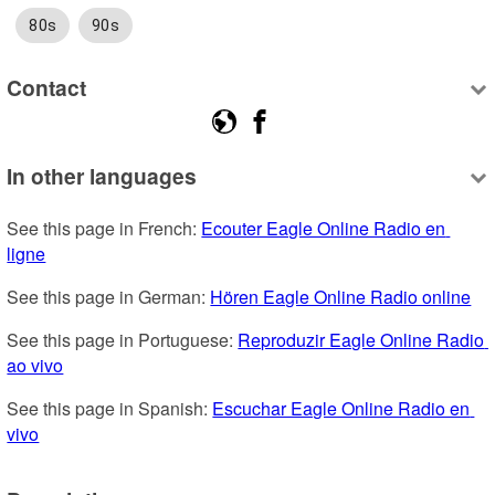
80s
90s
Contact
In other languages
See this page in French: 
Ecouter Eagle Online Radio en 
ligne
See this page in German: 
Hören Eagle Online Radio online
See this page in Portuguese: 
Reproduzir Eagle Online Radio 
ao vivo
See this page in Spanish: 
Escuchar Eagle Online Radio en 
vivo