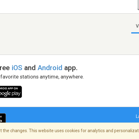
V
free
iOS
and
Android
app.
 favorite stations anytime, anywhere.
L
 the changes. This website uses cookies for analytics and personalizati
right Policy
/
AdChoices