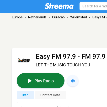
Europe
»
Netherlands
»
Curacao
»
Willemstad
»
Easy FM 
Easy FM 97.9
- FM 97.9
LET THE MUSIC TOUCH YOU
Play Radio
Info
Contact Data