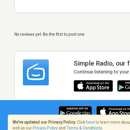
No reviews yet. Be the first to post one
Simple Radio, our 
Continue listening to your
We’ve updated our Privacy Policy.
Click
here
to learn more about
well as our
Privacy Policy
and
Terms & Conditions
.
Terms of Service
/
Privacy Policy
/
Copy