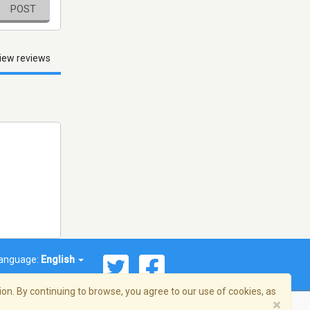
POST
iew reviews
anguage:
English
on. By continuing to browse, you agree to our use of cookies, as
×
© 2026 Streema, Inc. All rights reserved