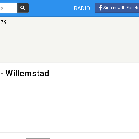
RADIO
Sign in with Face
97.9
 - Willemstad