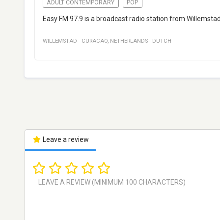
ADULT CONTEMPORARY
POP
Easy FM 97.9 is a broadcast radio station from Willemsta
WILLEMSTAD
·
CURACAO
,
NETHERLANDS
·
DUTCH
Leave a review