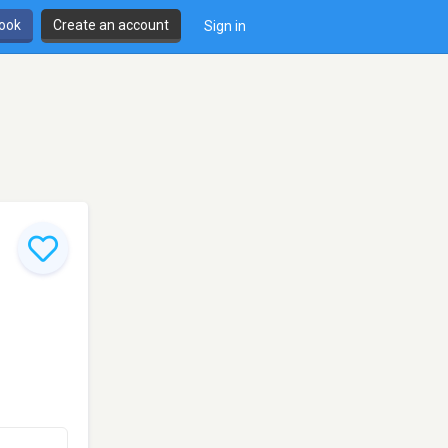
book
Create an account
Sign in