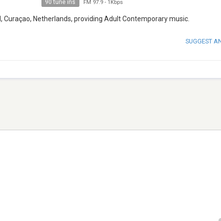
90 tune ins
FM 97.9
-
1Kbps
d, Curaçao, Netherlands, providing Adult Contemporary music.
SUGGEST A