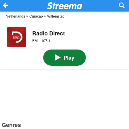
Netherlands
>
Curacao
>
Willemstad
Radio Direct
FM · 107.1
Play
Genres