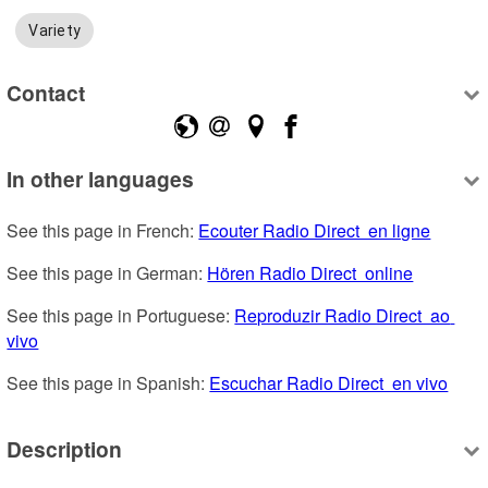
Variety
Contact
In other languages
See this page in French: 
Ecouter Radio Direct  en ligne
See this page in German: 
Hören Radio Direct  online
See this page in Portuguese: 
Reproduzir Radio Direct  ao 
vivo
See this page in Spanish: 
Escuchar Radio Direct  en vivo
Description