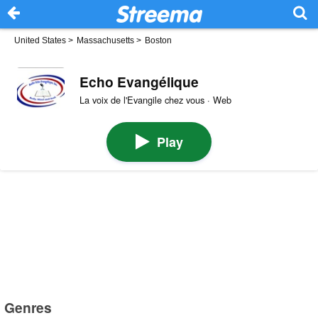
United States
>
Massachusetts
>
Boston
Echo Evangélique
La voix de l'Evangile chez vous · Web
Play
Genres