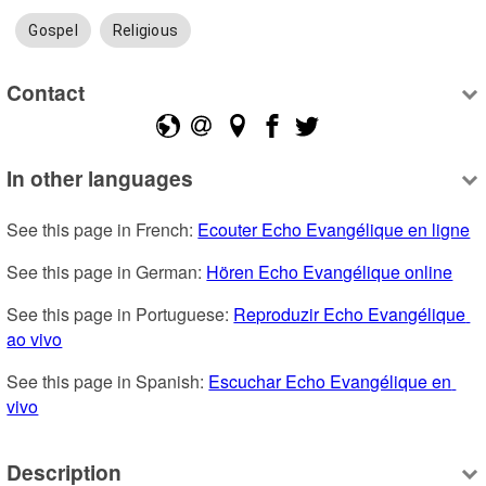
Gospel
Religious
Contact
In other languages
See this page in French: 
Ecouter Echo Evangélique en ligne
See this page in German: 
Hören Echo Evangélique online
See this page in Portuguese: 
Reproduzir Echo Evangélique 
ao vivo
See this page in Spanish: 
Escuchar Echo Evangélique en 
vivo
Description