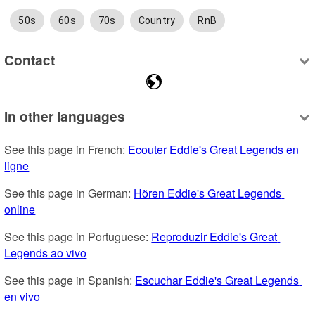
50s
60s
70s
Country
RnB
Contact
In other languages
See this page in French: 
Ecouter Eddie's Great Legends en 
ligne
See this page in German: 
Hören Eddie's Great Legends 
online
See this page in Portuguese: 
Reproduzir Eddie's Great 
Legends ao vivo
See this page in Spanish: 
Escuchar Eddie's Great Legends 
en vivo