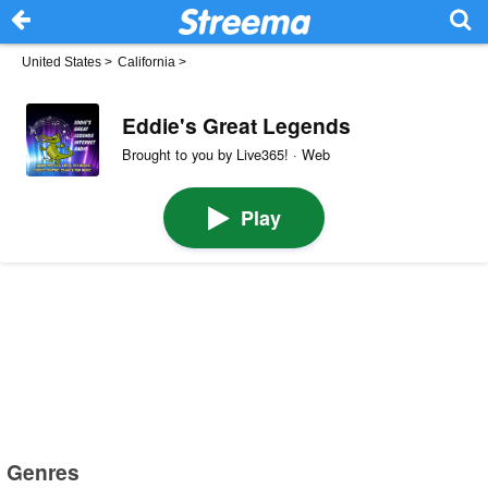
United States
>
California
>
Eddie's Great Legends
Brought to you by Live365! · Web
Play
Genres