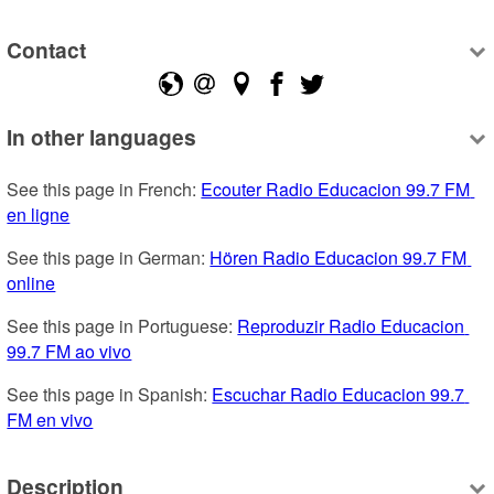
Contact
In other languages
See this page in French: 
Ecouter Radio Educacion 99.7 FM 
en ligne
See this page in German: 
Hören Radio Educacion 99.7 FM 
online
See this page in Portuguese: 
Reproduzir Radio Educacion 
99.7 FM ao vivo
See this page in Spanish: 
Escuchar Radio Educacion 99.7 
FM en vivo
Description