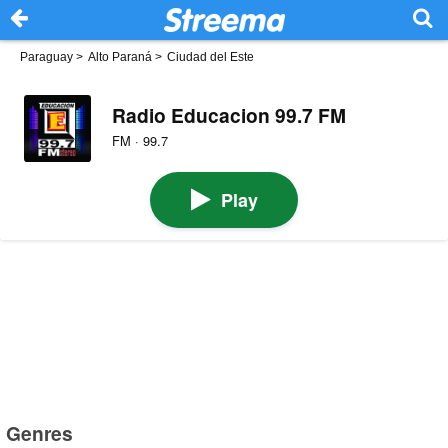
Paraguay
>
Alto Paraná
>
Ciudad del Este
Radio Educacion 99.7 FM
FM · 99.7
Play
Genres