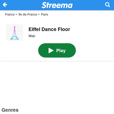
France
>
Île-de-France
>
Paris
Eiffel Dance Floor
Web
Play
Genres