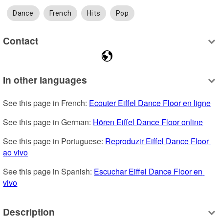
Dance
French
Hits
Pop
Contact
In other languages
See this page in French: 
Ecouter Eiffel Dance Floor en ligne
See this page in German: 
Hören Eiffel Dance Floor online
See this page in Portuguese: 
Reproduzir Eiffel Dance Floor 
ao vivo
See this page in Spanish: 
Escuchar Eiffel Dance Floor en 
vivo
Description