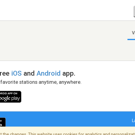
V
free
iOS
and
Android
app.
 favorite stations anytime, anywhere.
L
 the changes. This website uses cookies for analytics and personalizati