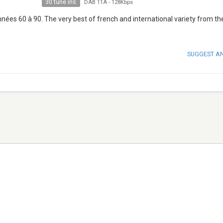
30 tune ins
DAB 11A
-
128Kbps
années 60 à 90. The very best of french and international variety from th
SUGGEST A