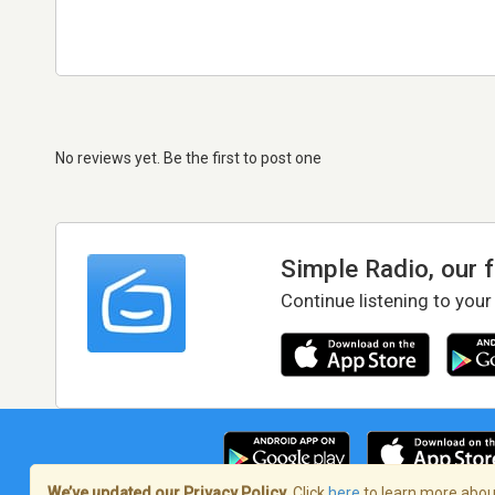
No reviews yet. Be the first to post one
Simple Radio, our 
Continue listening to your
We’ve updated our Privacy Policy.
Click
here
to learn more about