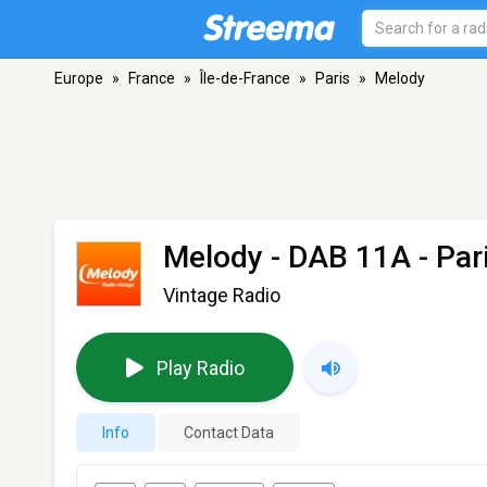
Europe
»
France
»
Île-de-France
»
Paris
»
Melody
Melody
- DAB 11A - Par
Vintage Radio
Play Radio
Info
Contact Data