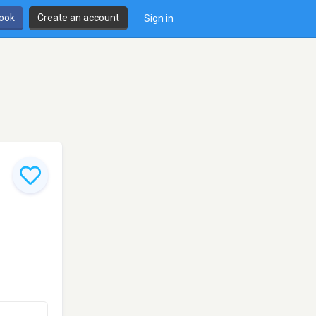
book
Create an account
Sign in