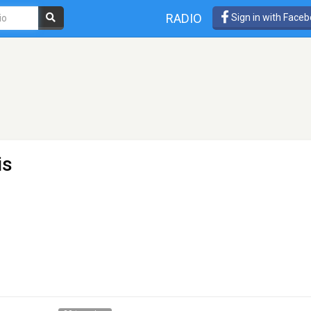
RADIO
Sign in with Face
is