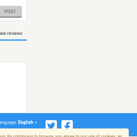
POST
iew reviews
anguage:
English
on. By continuing to browse, you agree to our use of cookies, as