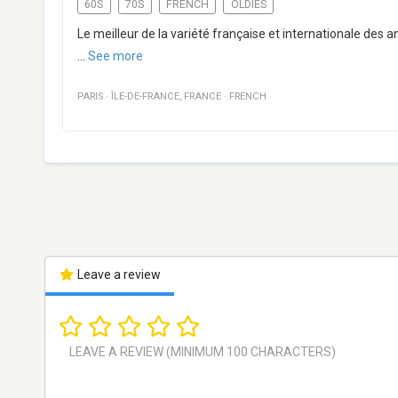
60S
70S
FRENCH
OLDIES
Le meilleur de la variété française et internationale des 
...
See more
PARIS
·
ÎLE-DE-FRANCE
,
FRANCE
·
FRENCH
Leave a review