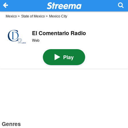
Mexico
>
State of Mexico
>
Mexico City
El Comentario Radio
Web
Play
Genres