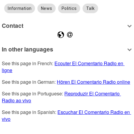
Information
News
Politics
Talk
Contact
In other languages
See this page in French: 
Ecouter El Comentario Radio en 
ligne
See this page in German: 
Hören El Comentario Radio online
See this page in Portuguese: 
Reproduzir El Comentario 
Radio ao vivo
See this page in Spanish: 
Escuchar El Comentario Radio en 
vivo