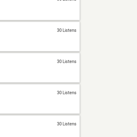
30 Listens
30 Listens
30 Listens
30 Listens