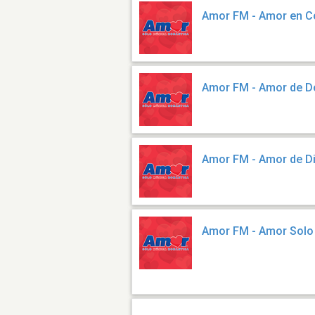
Amor FM - Amor en C
Amor FM - Amor de 
Amor FM - Amor de D
Amor FM - Amor Solo