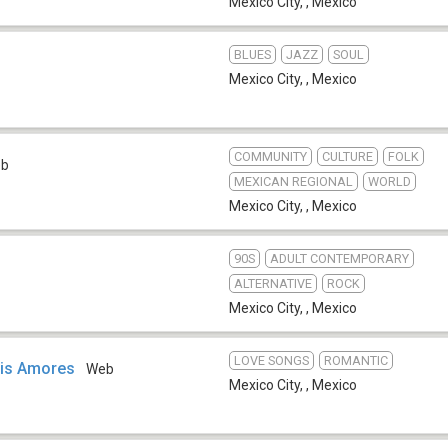
Mexico City,
,
Mexico
BLUES
JAZZ
SOUL
Mexico City,
,
Mexico
COMMUNITY
CULTURE
FOLK
eb
MEXICAN REGIONAL
WORLD
Mexico City,
,
Mexico
90S
ADULT CONTEMPORARY
ALTERNATIVE
ROCK
Mexico City,
,
Mexico
LOVE SONGS
ROMANTIC
is Amores
Web
Mexico City,
,
Mexico