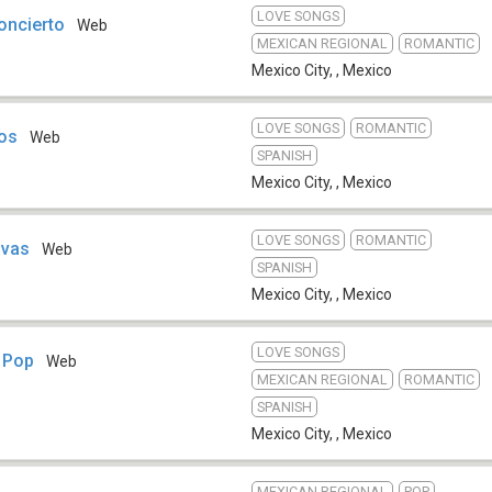
LOVE SONGS
oncierto
Web
MEXICAN REGIONAL
ROMANTIC
Mexico City,
,
Mexico
LOVE SONGS
ROMANTIC
Dos
Web
SPANISH
Mexico City,
,
Mexico
LOVE SONGS
ROMANTIC
ivas
Web
SPANISH
Mexico City,
,
Mexico
LOVE SONGS
 Pop
Web
MEXICAN REGIONAL
ROMANTIC
SPANISH
Mexico City,
,
Mexico
MEXICAN REGIONAL
POP