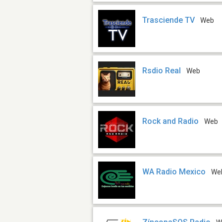
Trasciende TV
Web
Rsdio Real
Web
Rock and Radio
Web
WA Radio Mexico
We