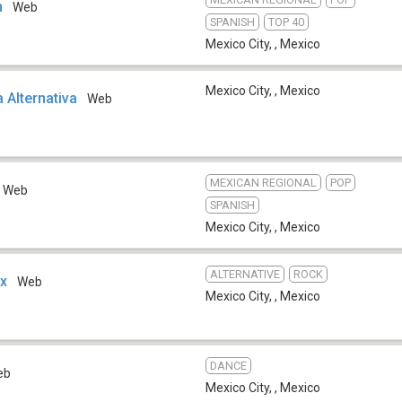
h
Web
SPANISH
TOP 40
Mexico City,
,
Mexico
Mexico City,
,
Mexico
 Alternativa
Web
MEXICAN REGIONAL
POP
Web
SPANISH
Mexico City,
,
Mexico
ALTERNATIVE
ROCK
ix
Web
Mexico City,
,
Mexico
DANCE
eb
Mexico City,
,
Mexico