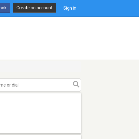
book
Create an account
Sign in