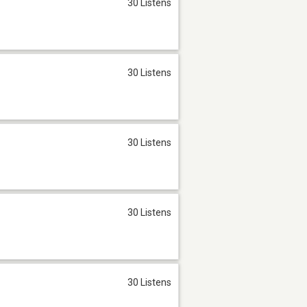
30 Listens
30 Listens
30 Listens
30 Listens
30 Listens