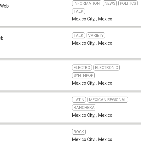
INFORMATION
NEWS
POLITICS
Web
TALK
Mexico City,
,
Mexico
TALK
VARIETY
eb
Mexico City,
,
Mexico
ELECTRO
ELECTRONIC
SYNTHPOP
Mexico City,
,
Mexico
LATIN
MEXICAN REGIONAL
RANCHERA
Mexico City,
,
Mexico
ROCK
Mexico City,
,
Mexico