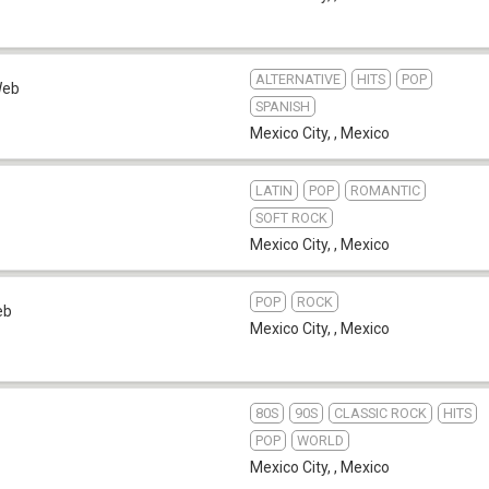
ALTERNATIVE
HITS
POP
eb
SPANISH
Mexico City,
,
Mexico
LATIN
POP
ROMANTIC
SOFT ROCK
Mexico City,
,
Mexico
POP
ROCK
eb
Mexico City,
,
Mexico
80S
90S
CLASSIC ROCK
HITS
POP
WORLD
Mexico City,
,
Mexico