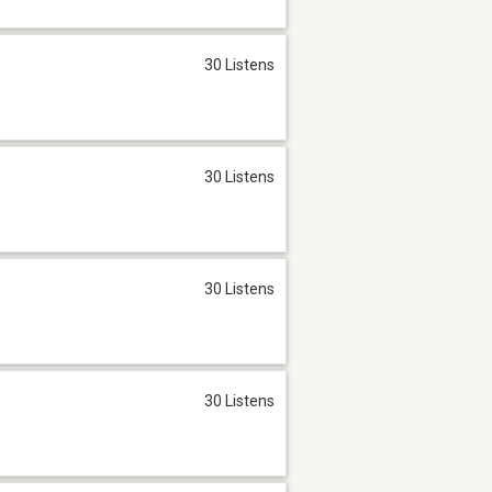
30 Listens
30 Listens
30 Listens
30 Listens