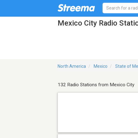
Mexico City Radio Stati
North America
Mexico
State of Me
132 Radio Stations from Mexico City