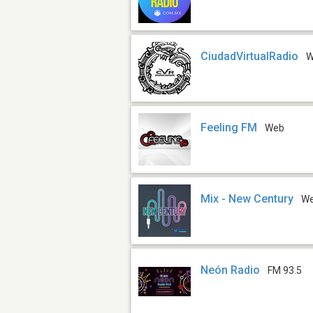
CiudadVirtualRadio
W
Feeling FM
Web
Mix - New Century
W
Neón Radio
FM 93.5