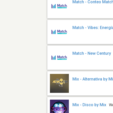
Match - Conteo Matc
Match - Vibes: Energía
Match - New Century
Mix - Alternativa by M
Mix - Disco by Mix
W