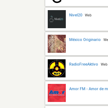
Nivel20
Web
México Originario
W
RadioFreeAktivo
Web
Amor FM - Amor de m