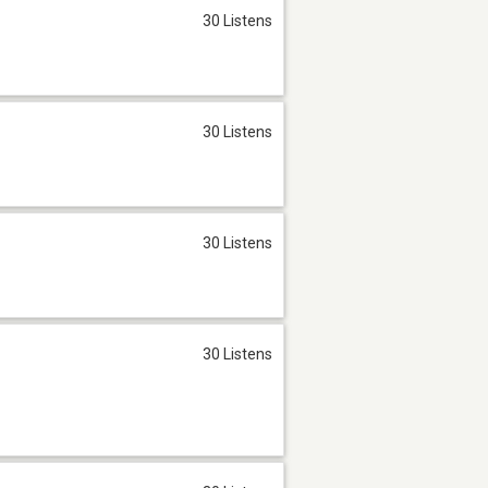
30 Listens
30 Listens
30 Listens
30 Listens