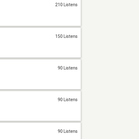
210 Listens
150 Listens
90 Listens
90 Listens
90 Listens