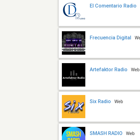
El Comentario Radio
Frecuencia Digital
W
Artefaktor Radio
Web
Six Radio
Web
SMASH RADIO
Web