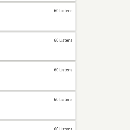
60 Listens
60 Listens
60 Listens
60 Listens
60 Listens