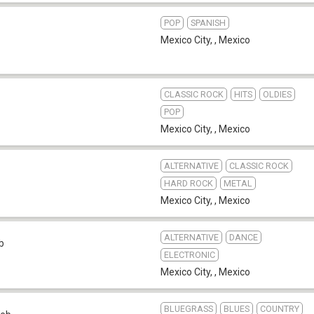
POP
SPANISH
Mexico City,
,
Mexico
CLASSIC ROCK
HITS
OLDIES
POP
Mexico City,
,
Mexico
ALTERNATIVE
CLASSIC ROCK
HARD ROCK
METAL
Mexico City,
,
Mexico
ALTERNATIVE
DANCE
b
ELECTRONIC
Mexico City,
,
Mexico
BLUEGRASS
BLUES
COUNTRY