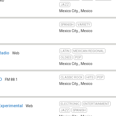
eb
JAZZ
Mexico City,
,
Mexico
SPANISH
VARIETY
Mexico City,
,
Mexico
LATIN
MEXICAN REGIONAL
Radio
Web
OLDIES
POP
Mexico City,
,
Mexico
CLASSIC ROCK
HITS
POP
ED
FM 88.1
Mexico City,
,
Mexico
ELECTRONIC
ENTERTAINMENT
Experimental
Web
JAZZ
SPANISH