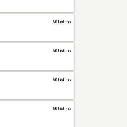
60 Listens
60 Listens
60 Listens
60 Listens