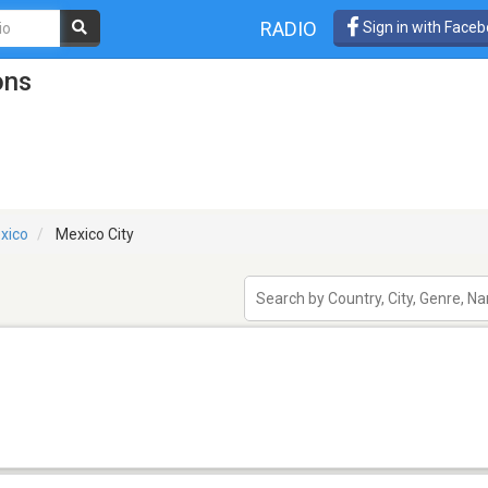
RADIO
Sign in with Face
ons
xico
Mexico City