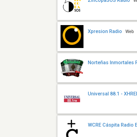
ZíncopaSOS Radio
W
Xpresion Radio
Web
Norteñas Inmortales 
Universal 88.1 - XHR
WCRE Cáspita Radio 