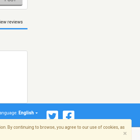
iew reviews
anguage:
English
on. By continuing to browse, you agree to our use of cookies, as
×
© 2026 Streema, Inc. All rights reserved