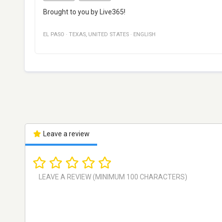
Brought to you by Live365!
EL PASO
·
TEXAS
,
UNITED STATES
·
ENGLISH
Leave a review