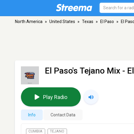
North America
»
United States
»
Texas
»
El Paso
»
El Paso
El Paso's Tejano Mix
- E
Play Radio
Info
Contact Data
CUMBIA
TEJANO