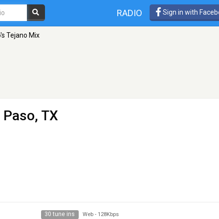
RADIO
Sign in with Face
's Tejano Mix
l Paso, TX
30 tune ins
Web
-
128Kbps