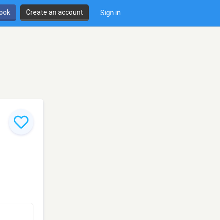
book
Create an account
Sign in