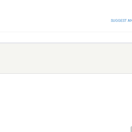
SUGGEST A