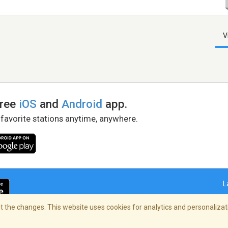
V
free
iOS
and
Android
app.
 favorite stations anytime, anywhere.
L
 the changes. This website uses cookies for analytics and personalizati
right Policy
/
AdChoices