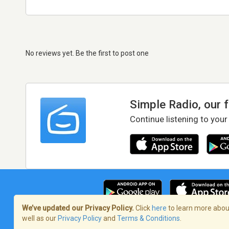
No reviews yet. Be the first to post one
Simple Radio, our 
Continue listening to your
We’ve updated our Privacy Policy.
Click
here
to learn more about
well as our
Privacy Policy
and
Terms & Conditions
.
Terms of Service
/
Privacy Policy
/
Copy