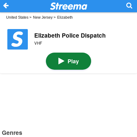
United States
>
New Jersey
>
Elizabeth
Elizabeth Police Dispatch
VHF
Play
Genres