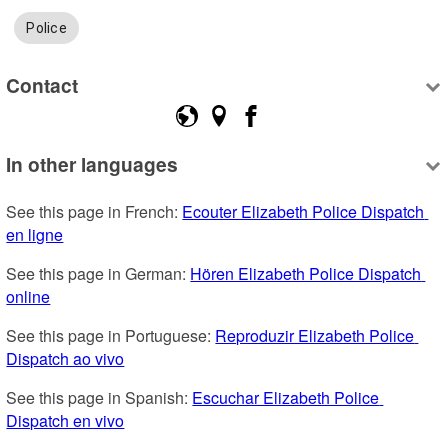
Police
Contact
In other languages
See this page in French: 
Ecouter Elizabeth Police Dispatch 
en ligne
See this page in German: 
Hören Elizabeth Police Dispatch 
online
See this page in Portuguese: 
Reproduzir Elizabeth Police 
Dispatch ao vivo
See this page in Spanish: 
Escuchar Elizabeth Police 
Dispatch en vivo