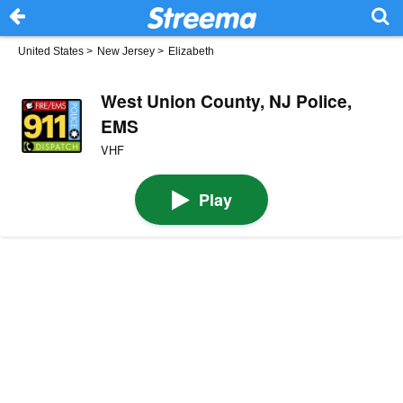
United States
>
New Jersey
>
Elizabeth
West Union County, NJ Police,
EMS
VHF
Play