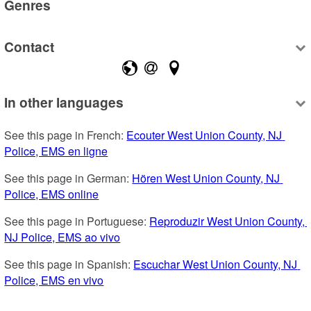
Genres
Contact
In other languages
See this page in French: 
Ecouter West Union County, NJ 
Police, EMS en ligne
See this page in German: 
Hören West Union County, NJ 
Police, EMS online
See this page in Portuguese: 
Reproduzir West Union County, 
NJ Police, EMS ao vivo
See this page in Spanish: 
Escuchar West Union County, NJ 
Police, EMS en vivo