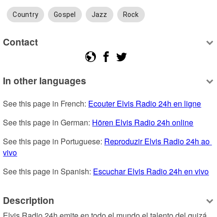
Country
Gospel
Jazz
Rock
Contact
In other languages
See this page in French: 
Ecouter Elvis Radio 24h en ligne
See this page in German: 
Hören Elvis Radio 24h online
See this page in Portuguese: 
Reproduzir Elvis Radio 24h ao 
vivo
See this page in Spanish: 
Escuchar Elvis Radio 24h en vivo
Description
Elvis Radio 24h emite en todo el mundo el talento del quizá 