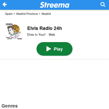
Spain
>
Madrid Province
>
Madrid
Elvis Radio 24h
Elvis In You!! · Web
Play
Genres