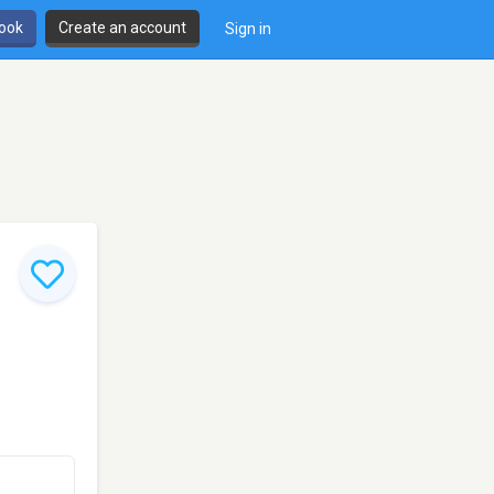
book
Create an account
Sign in