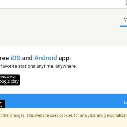
V
free
iOS
and
Android
app.
 favorite stations anytime, anywhere.
L
 the changes. This website uses cookies for analytics and personalizati
right Policy
/
AdChoices