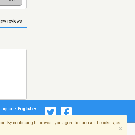
iew reviews
anguage:
English
on. By continuing to browse, you agree to our use of cookies, as
×
© 2026 Streema, Inc. All rights reserved