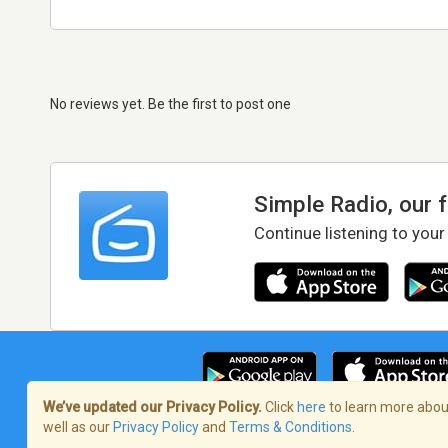
No reviews yet. Be the first to post one
Simple Radio, our 
Continue listening to your
We’ve updated our Privacy Policy.
Click
here
to learn more about
well as our
Privacy Policy
and
Terms & Conditions
.
Terms of Service
/
Privacy Policy
/
Copy