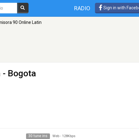
RADIO
Sign in with Face
isora 90 Online Latin
n
- Bogota
30 tune ins
Web
-
128Kbps