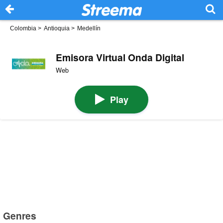
Colombia
>
Antioquia
>
Medellín
Emisora Virtual Onda Digital
Web
Play
Genres