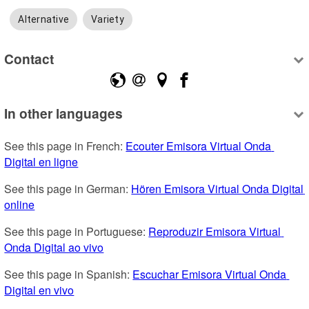
Alternative
Variety
Contact
In other languages
See this page in French: 
Ecouter Emisora Virtual Onda 
Digital en ligne
See this page in German: 
Hören Emisora Virtual Onda Digital 
online
See this page in Portuguese: 
Reproduzir Emisora Virtual 
Onda Digital ao vivo
See this page in Spanish: 
Escuchar Emisora Virtual Onda 
Digital en vivo