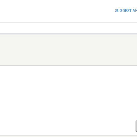
SUGGEST A