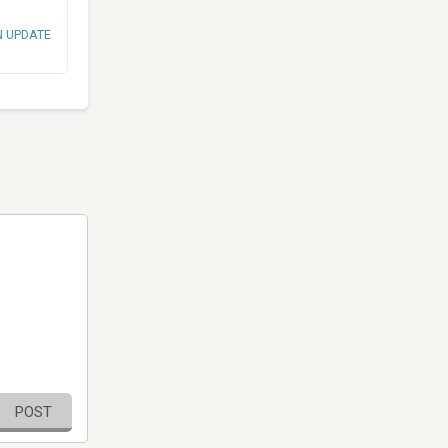
N UPDATE
POST