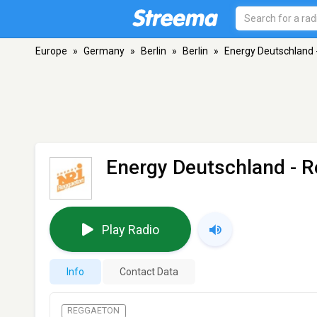
Europe
»
Germany
»
Berlin
»
Berlin
»
Energy Deutschland
Energy Deutschland - 
Play Radio
Info
Contact Data
REGGAETON