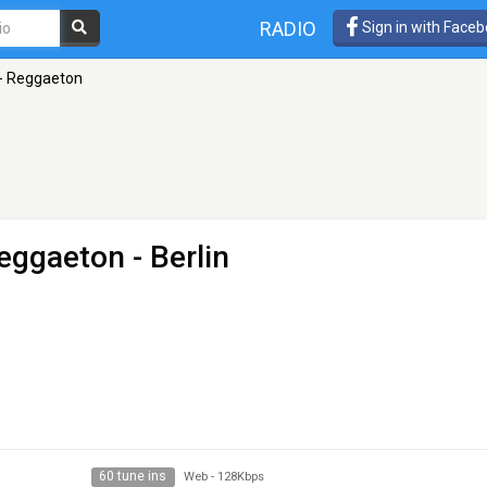
RADIO
Sign in with Face
 - Reggaeton
Reggaeton
- Berlin
60 tune ins
Web
-
128Kbps