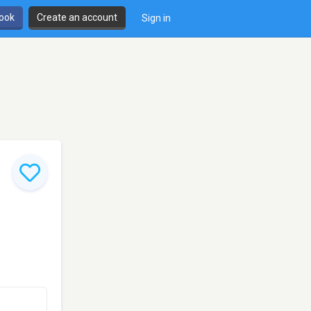
book
Create an account
Sign in