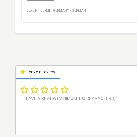
BERLIN
·
BERLIN
,
GERMANY
·
GERMAN
Leave a review