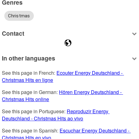
Genres
Christmas
Contact
In other languages
See this page in French: 
Ecouter Energy Deutschland - 
Christmas Hits en ligne
See this page in German: 
Hören Energy Deutschland - 
Christmas Hits online
See this page in Portuguese: 
Reproduzir Energy 
Deutschland - Christmas Hits ao vivo
See this page in Spanish: 
Escuchar Energy Deutschland - 
Christmas Hits en vivo