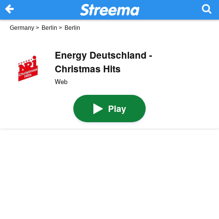
Germany
>
Berlin
>
Berlin
Energy Deutschland -
Christmas Hits
Web
Play