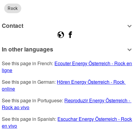
Rock
Contact
In other languages
See this page in French: 
Ecouter Energy Österreich - Rock en 
ligne
See this page in German: 
Hören Energy Österreich - Rock 
online
See this page in Portuguese: 
Reproduzir Energy Österreich - 
Rock ao vivo
See this page in Spanish: 
Escuchar Energy Österreich - Rock 
en vivo