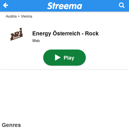
Austria
>
Vienna
Energy Österreich - Rock
Web
Play
Genres