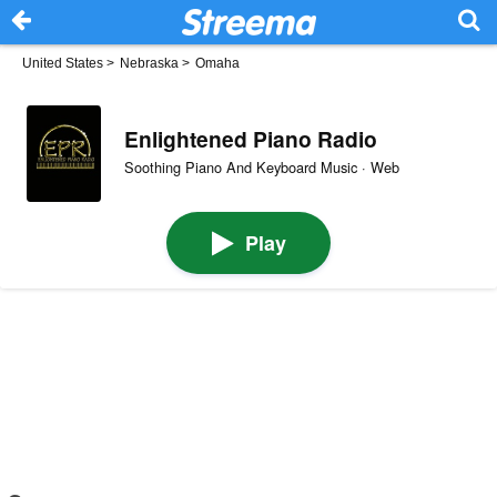
United States
>
Nebraska
>
Omaha
Enlightened Piano Radio
Soothing Piano And Keyboard Music · Web
Play