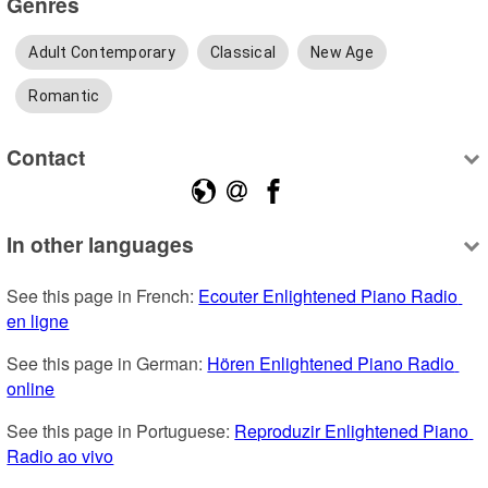
Genres
Adult Contemporary
Classical
New Age
Romantic
Contact
In other languages
See this page in French: 
Ecouter Enlightened Piano Radio 
en ligne
See this page in German: 
Hören Enlightened Piano Radio 
online
See this page in Portuguese: 
Reproduzir Enlightened Piano 
Radio ao vivo