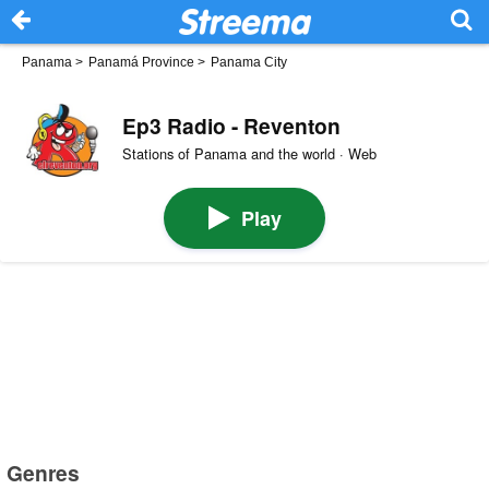
Panama
>
Panamá Province
>
Panama City
Ep3 Radio - Reventon
Stations of Panama and the world · Web
Play
Genres