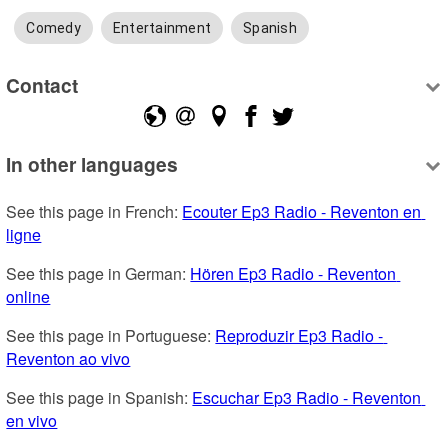
Comedy
Entertainment
Spanish
Contact
In other languages
See this page in French: 
Ecouter Ep3 Radio - Reventon en 
ligne
See this page in German: 
Hören Ep3 Radio - Reventon 
online
See this page in Portuguese: 
Reproduzir Ep3 Radio - 
Reventon ao vivo
See this page in Spanish: 
Escuchar Ep3 Radio - Reventon 
en vivo