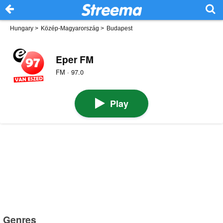
Hungary
>
Közép-Magyarország
>
Budapest
Eper FM
FM · 97.0
Play
Genres