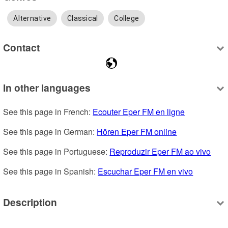
Alternative
Classical
College
Contact
In other languages
See this page in French: 
Ecouter Eper FM en ligne
See this page in German: 
Hören Eper FM online
See this page in Portuguese: 
Reproduzir Eper FM ao vivo
See this page in Spanish: 
Escuchar Eper FM en vivo
Description