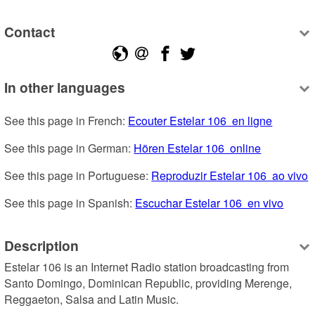
Contact
In other languages
See this page in French: 
Ecouter Estelar 106  en ligne
See this page in German: 
Hören Estelar 106  online
See this page in Portuguese: 
Reproduzir Estelar 106  ao vivo
See this page in Spanish: 
Escuchar Estelar 106  en vivo
Description
Estelar 106 is an Internet Radio station broadcasting from 
Santo Domingo, Dominican Republic, providing Merenge, 
Reggaeton, Salsa and Latin Music.