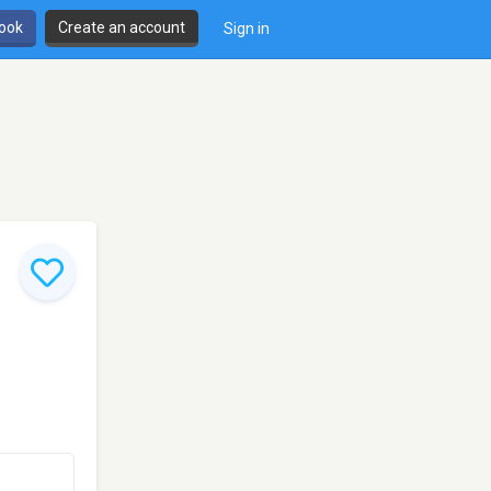
book
Create an account
Sign in