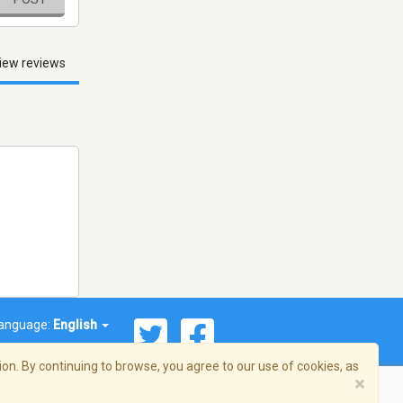
iew reviews
anguage:
English
on. By continuing to browse, you agree to our use of cookies, as
×
© 2026 Streema, Inc. All rights reserved