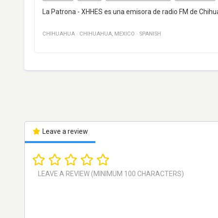
La Patrona - XHHES es una emisora de radio FM de Chihu
CHIHUAHUA
·
CHIHUAHUA
,
MEXICO
·
SPANISH
Leave a review