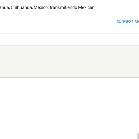
ahua, Chihuahua, Mexico, transmitiendo Mexican.
SUGGEST A