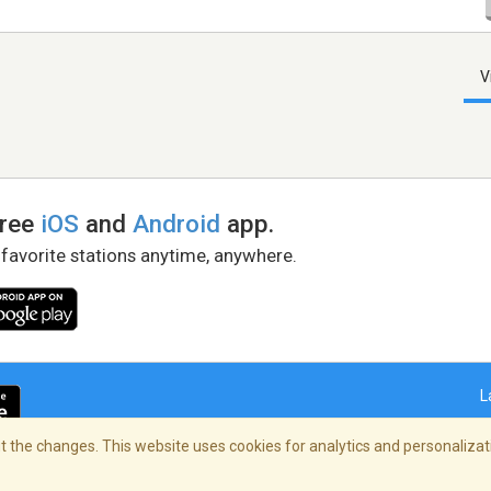
V
free
iOS
and
Android
app.
 favorite stations anytime, anywhere.
L
 the changes. This website uses cookies for analytics and personalizati
right Policy
/
AdChoices