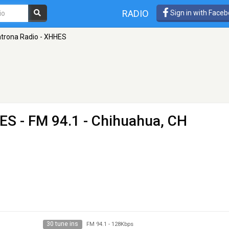
RADIO
Sign in with Face
atrona Radio - XHHES
HES
- FM 94.1 - Chihuahua, CH
30 tune ins
FM 94.1
-
128Kbps