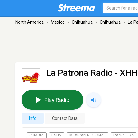
North America
»
Mexico
»
Chihuahua
»
Chihuahua
»
La P
La Patrona Radio - XH
Play Radio
Info
Contact Data
CUMBIA
LATIN
MEXICAN REGIONAL
RANCHERA