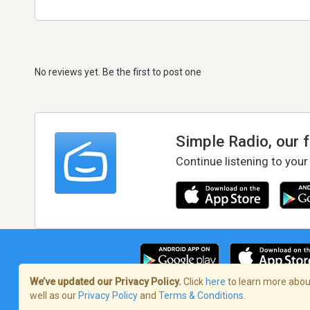
No reviews yet. Be the first to post one
Simple Radio, our 
Continue listening to your
We’ve updated our Privacy Policy.
Click
here
to learn more about
well as our
Privacy Policy
and
Terms & Conditions
.
Terms of Service
/
Privacy Policy
/
Copy