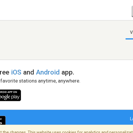
V
free
iOS
and
Android
app.
 favorite stations anytime, anywhere.
L
 the changes. This website uses cookies for analytics and personalizati