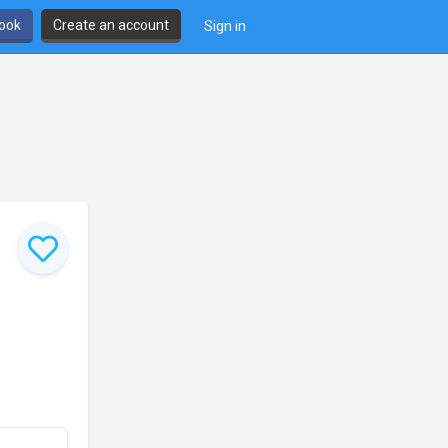
book
Create an account
Sign in