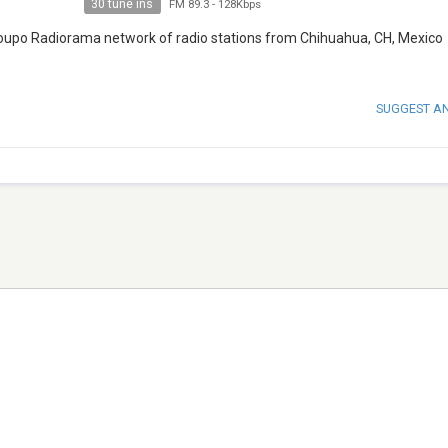
30 tune ins
FM 89.3
-
128Kbps
Groupo Radiorama network of radio stations from Chihuahua, CH, Mexico
SUGGEST A