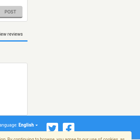
POST
iew reviews
anguage:
English
on. By continuing to browse, you agree to our use of cookies, as