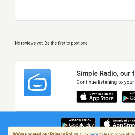
No reviews yet. Be the first to post one
Simple Radio, our 
Continue listening to your
We’ve updated our Privacy Policy.
Click
here
to learn more about