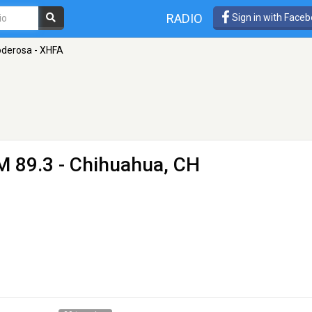
RADIO
Sign in with Face
oderosa - XHFA
M 89.3 - Chihuahua, CH