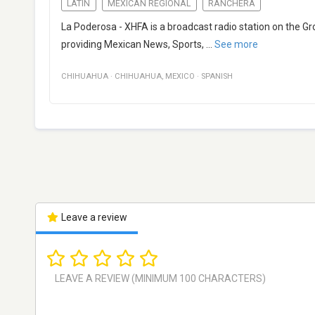
LATIN
MEXICAN REGIONAL
RANCHERA
La Poderosa - XHFA is a broadcast radio station on the 
providing Mexican News, Sports,
...
See more
CHIHUAHUA
·
CHIHUAHUA
,
MEXICO
·
SPANISH
Leave a review