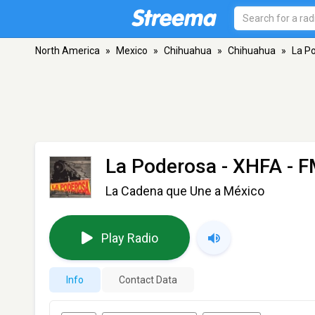
North America
»
Mexico
»
Chihuahua
»
Chihuahua
»
La P
La Poderosa - XHFA
- F
La Cadena que Une a México
Play Radio
Info
Contact Data